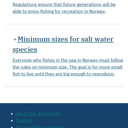
Regulations ensure that future generations will be
able to enjoy fishing for recreation in Norway.
Minimum sizes for salt water
species
Everyone who fishes in the sea in Norway must follow
the rules on minimum size. The goal is for more small
fish to live until they are big enough to reproduce.
About the directorate
Contact
Accessibility statement