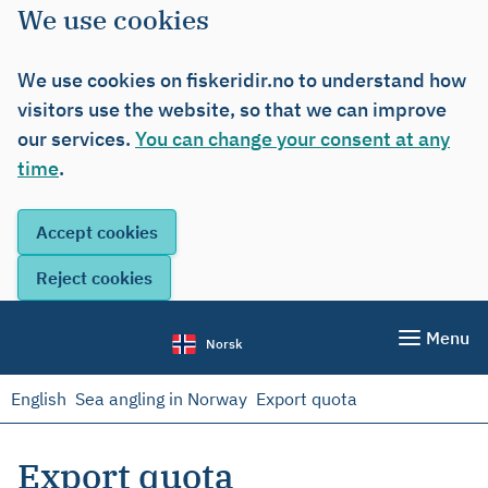
We use cookies
We use cookies on fiskeridir.no to understand how
visitors use the website, so that we can improve
our services.
You can change your consent at any
time
.
Menu
Norsk
English
Sea angling in Norway
Export quota
Export quota