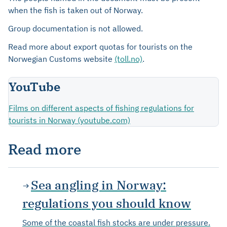
when the fish is taken out of Norway.
Group documentation is not allowed.
Read more about export quotas for tourists on the
Norwegian Customs website
(toll.no)
.
YouTube
Films on different aspects of fishing regulations for
tourists in Norway (youtube.com)
Read more
Sea angling in Norway:
regulations you should know
Some of the coastal fish stocks are under pressure.