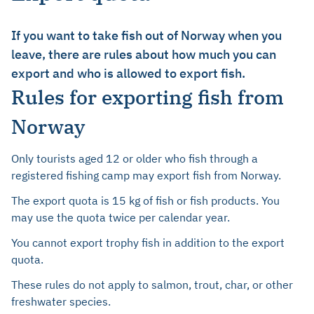
If you want to take fish out of Norway when you
leave, there are rules about how much you can
export and who is allowed to export fish.
Rules for exporting fish from
Norway
Only tourists aged 12 or older who fish through a
registered fishing camp may export fish from Norway.
The export quota is 15 kg of fish or fish products. You
may use the quota twice per calendar year.
You cannot export trophy fish in addition to the export
quota.
These rules do not apply to salmon, trout, char, or other
freshwater species.