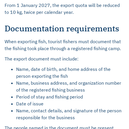
From 1 January 2027, the export quota will be reduced
to 10 kg, twice per calendar year.
Documentation requirements
When exporting fish, tourist fishers must document that
the fishing took place through a registered fishing camp.
The export document must include:
Name, date of birth, and home address of the
person exporting the fish
Name, business address, and organization number
of the registered fishing business
Period of stay and fishing period
Date of issue
Name, contact details, and signature of the person
responsible for the business
The people named in the document must be present