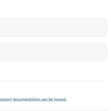
e export documentation can be issued.