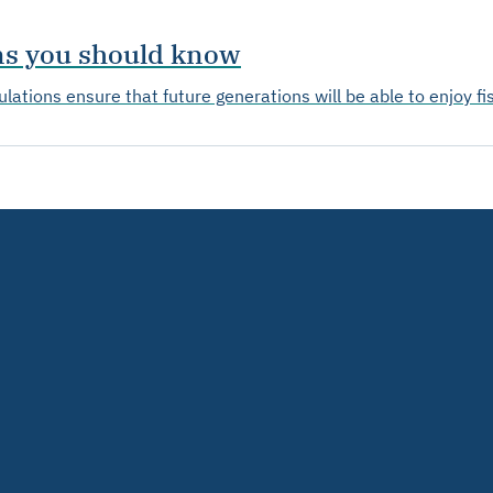
ons you should know
lations ensure that future generations will be able to enjoy fi