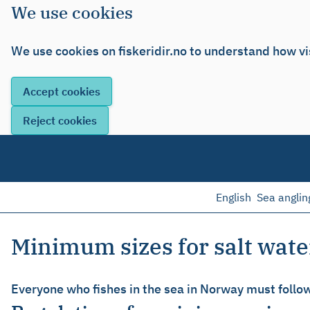
We use cookies
We use cookies on fiskeridir.no to understand how vi
English
Sea anglin
Minimum sizes for salt wate
Everyone who fishes in the sea in Norway must follow 