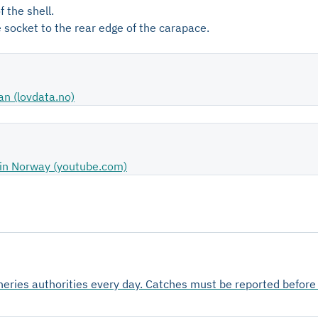
 the shell.
 socket to the rear edge of the carapace.
an (lovdata.no)
ts in Norway (youtube.com)
sheries authorities every day. Catches must be reported befor