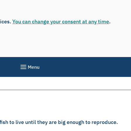
vices.
You can change your consent at any time
.
Menu
sh to live until they are big enough to reproduce.