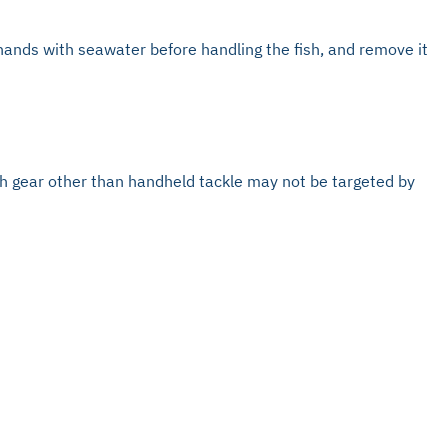
 hands with seawater before handling the fish, and remove it
with gear other than handheld tackle may not be targeted by