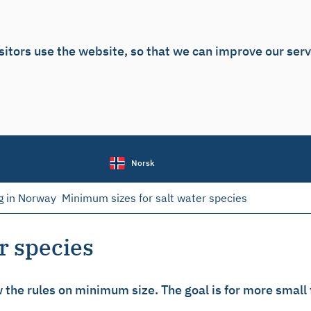
sitors use the website, so that we can improve our ser
Norsk
g in Norway
Minimum sizes for salt water species
r species
the rules on minimum size. The goal is for more small fi