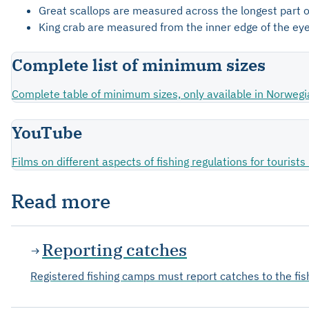
Great scallops are measured across the longest part of
King crab are measured from the inner edge of the eye
Complete list of minimum sizes
Complete table of minimum sizes, only available in Norwegi
YouTube
Films on different aspects of fishing regulations for touris
Read more
Reporting catches
Registered fishing camps must report catches to the fi