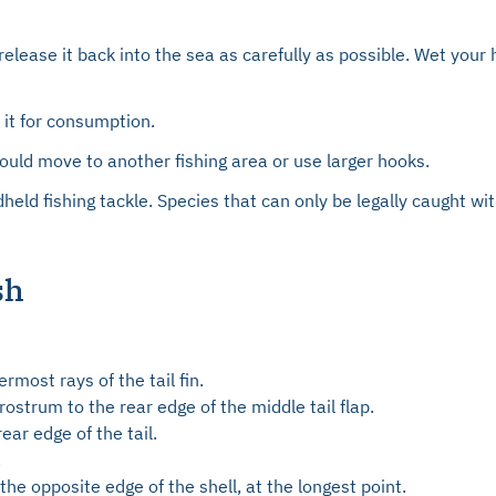
release it back into the sea as carefully as possible. Wet your
p it for consumption.
uld move to another fishing area or use larger hooks.
dheld fishing tackle. Species that can only be legally caught 
sh
rmost rays of the tail fin.
ostrum to the rear edge of the middle tail flap.
ar edge of the tail.
.
he opposite edge of the shell, at the longest point.