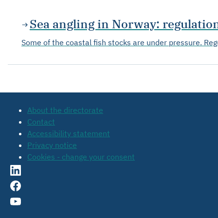
Sea angling in Norway: regulati
Some of the coastal fish stocks are under pressure. Regu
About the directorate
Contact
Accessibility statement
Privacy notice
Cookies - change your consent