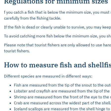
Regulations for minimum sizes
f you catch a fish that is below the minimum size, you must 
carefully from the fishing tackle.
If the fish is dead or clearly unable to survive, you may kee
To avoid catching more fish below the minimum size, you sho
Please note that tourist fishers are only allowed to use han
tourist fishers.
How to measure fish and shellfi
Different species are measured in different ways:
Fish are measured from the tip of the snout to the oute
Lobster and crayfish are measured from the tip of the r
Shrimp are measured from the front of the eye to the re
Crab are measured across the widest part of the shell
Iceland scallops are measured from the shell hinge to t