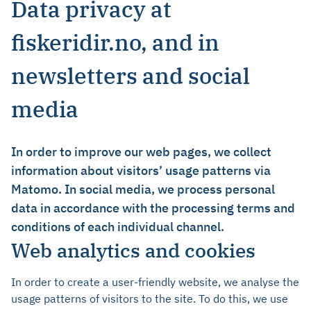
Data privacy at
fiskeridir.no, and in
newsletters and social
media
In order to improve our web pages, we collect
information about visitors’ usage patterns via
Matomo. In social media, we process personal
data in accordance with the processing terms and
conditions of each individual channel.
Web analytics and cookies
In order to create a user-friendly website, we analyse the
usage patterns of visitors to the site. To do this, we use