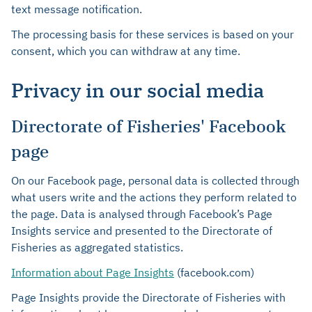
text message notification.
The processing basis for these services is based on your
consent, which you can withdraw at any time.
Privacy in our social media
Directorate of Fisheries' Facebook
page
On our Facebook page, personal data is collected through
what users write and the actions they perform related to
the page. Data is analysed through Facebook’s Page
Insights service and presented to the Directorate of
Fisheries as aggregated statistics.
Information about Page Insights
(facebook.com)
Page Insights provide the Directorate of Fisheries with