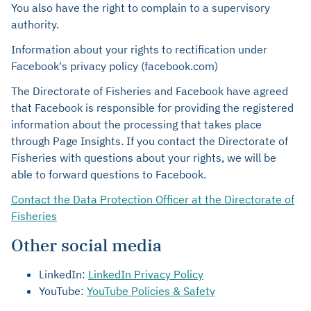
You also have the right to complain to a supervisory
authority.
Information about your rights to rectification under
Facebook's privacy policy (facebook.com)
The Directorate of Fisheries and Facebook have agreed
that Facebook is responsible for providing the registered
information about the processing that takes place
through Page Insights. If you contact the Directorate of
Fisheries with questions about your rights, we will be
able to forward questions to Facebook.
Contact the Data Protection Officer at the Directorate of
Fisheries
Other social media
LinkedIn:
LinkedIn Privacy Policy
YouTube:
YouTube Policies & Safety