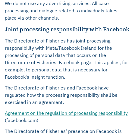
We do not use any advertising services. All case
processing and dialogue related to individuals takes
place via other channels.
Joint processing responsibility with Facebook
The Directorate of Fisheries has joint processing
responsibility with Meta/Facebook Ireland for the
processing of personal data that occurs on the
Directorate of Fisheries' Facebook page. This applies, for
example, to personal data that is necessary for
Facebook's insight function.
The Directorate of Fisheries and Facebook have
regulated how the processing responsibility shall be
exercised in an agreement.
Agreement on the regulation of processing responsibility
(facebook.com)
The Directorate of Fisheries' presence on Facebook is