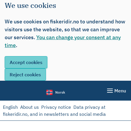
We use cookies
We use cookies on fiskeridir.no to understand how
visitors use the website, so that we can improve
our services.
You can change your consent at any
time
.
Menu
Norsk
English
About us
Privacy notice
Data privacy at
fiskeridir.no, and in newsletters and social media