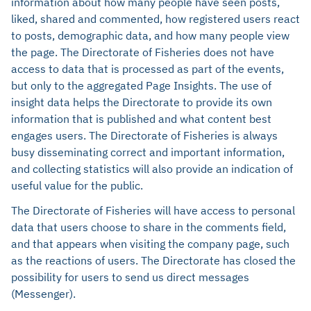
information about how many people have seen posts,
liked, shared and commented, how registered users react
to posts, demographic data, and how many people view
the page. The Directorate of Fisheries does not have
access to data that is processed as part of the events,
but only to the aggregated Page Insights. The use of
insight data helps the Directorate to provide its own
information that is published and what content best
engages users. The Directorate of Fisheries is always
busy disseminating correct and important information,
and collecting statistics will also provide an indication of
useful value for the public.
The Directorate of Fisheries will have access to personal
data that users choose to share in the comments field,
and that appears when visiting the company page, such
as the reactions of users. The Directorate has closed the
possibility for users to send us direct messages
(Messenger).