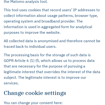
the Matomo analysis tool.
This tool uses cookies that record users’ IP addresses to
collect information about usage patterns, browser type,
operating system and broadband provider. The
information is used in aggregated form for analytical
purposes to improve the website.
All collected data is anonymised and therefore cannot be
traced back to individual users.
The processing basis for the storage of such data is
GDPR Article 6 (1) (f), which allows us to process data
that are necessary for the purpose of pursuing a
legitimate interest that overrides the interest of the data
subject. The legitimate interest is to improve our
services.
Change cookie settings
You can change your consent here: