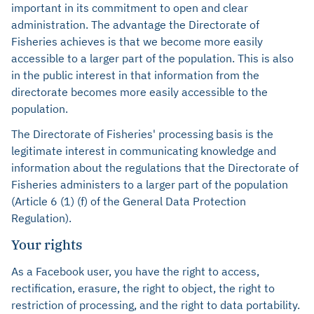
important in its commitment to open and clear
administration. The advantage the Directorate of
Fisheries achieves is that we become more easily
accessible to a larger part of the population. This is also
in the public interest in that information from the
directorate becomes more easily accessible to the
population.
The Directorate of Fisheries' processing basis is the
legitimate interest in communicating knowledge and
information about the regulations that the Directorate of
Fisheries administers to a larger part of the population
(Article 6 (1) (f) of the General Data Protection
Regulation).
Your rights
As a Facebook user, you have the right to access,
rectification, erasure, the right to object, the right to
restriction of processing, and the right to data portability.