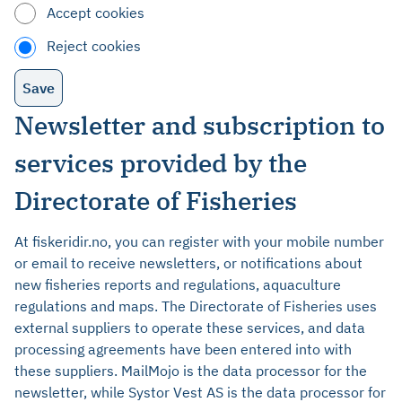
Accept cookies
Reject cookies
Newsletter and subscription to
services provided by the
Directorate of Fisheries
At fiskeridir.no, you can register with your mobile number
or email to receive newsletters, or notifications about
new fisheries reports and regulations, aquaculture
regulations and maps. The Directorate of Fisheries uses
external suppliers to operate these services, and data
processing agreements have been entered into with
these suppliers. MailMojo is the data processor for the
newsletter, while Systor Vest AS is the data processor for